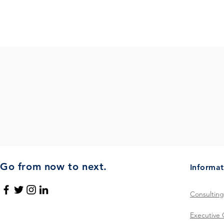
Tr
Go from now to next.
Informat
Consulting
Executive