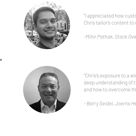
"I appreciated how cust
Chris tailor’s content to
-Mihir Pathak, Stack Ov
"Chris’s exposure to a w
deep understanding of t
and how to overcome th
- Barry Seidel, Joerns
He