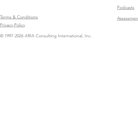
Podcasts
Terms & Conditions
Assessmen
Privacy Policy
© 1997-2026 ARIA Consulting International, Inc.