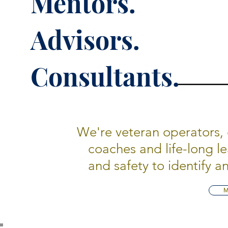
Mentors.
Advisors.
Consultants.
We're veteran operators, 
coaches and life-long l
and safety to identify 
M