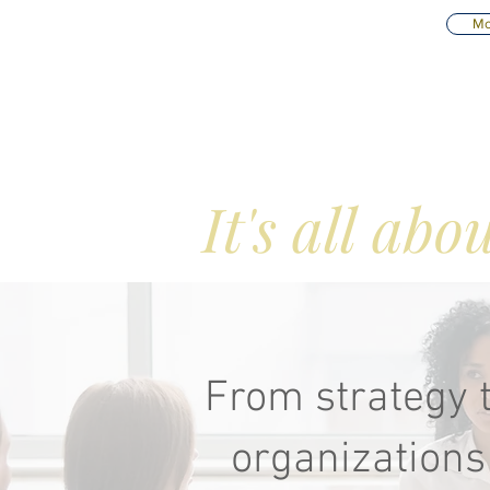
Mo
Consulti
It's all ab
From strategy t
organizations