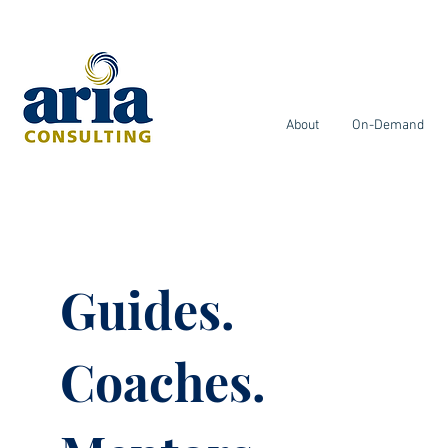
About
On-Demand
Guides.
Coaches.