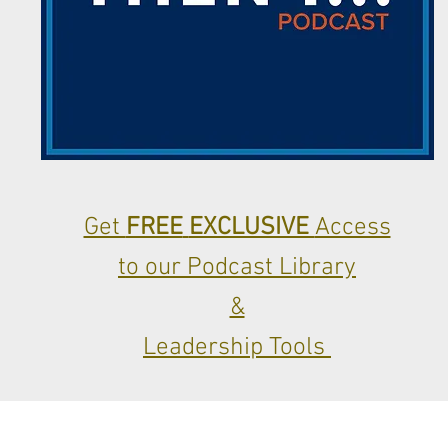
Get
FREE
EXCLUSIVE
Access
to our Podcast Library
&
Leadership Tools