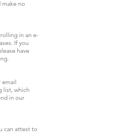
nd make no
olling in an e-
ses. If you
please have
ing.
r email
 list, which
und in our
u can attest to