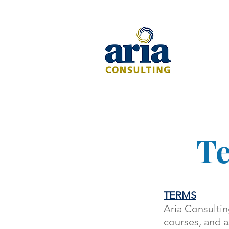
Te
TERMS
Aria Consultin
courses, and a