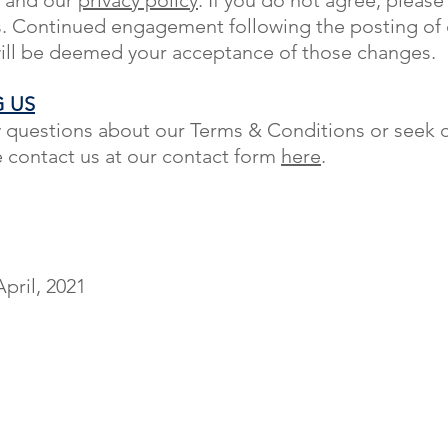
s. Continued engagement following the posting of
will be deemed your acceptance of those changes.
 US
y questions about our Terms & Conditions or seek cl
e contact us at our contact form
here
.
pril, 2021