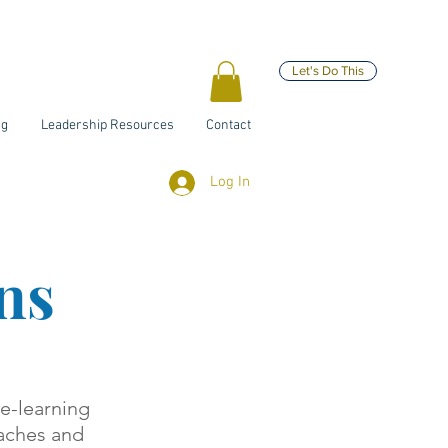
Let's Do This
ng
Leadership Resources
Contact
Log In
ns
 e-learning
oaches and