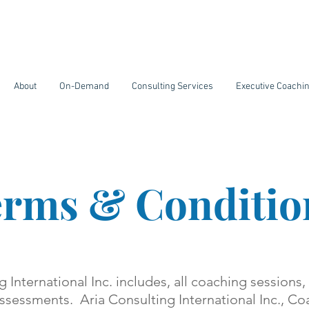
About
On-Demand
Consulting Services
Executive Coachi
rms & Conditio
g International Inc. includes, all coaching sessions,
ssessments. Aria Consulting International Inc., C