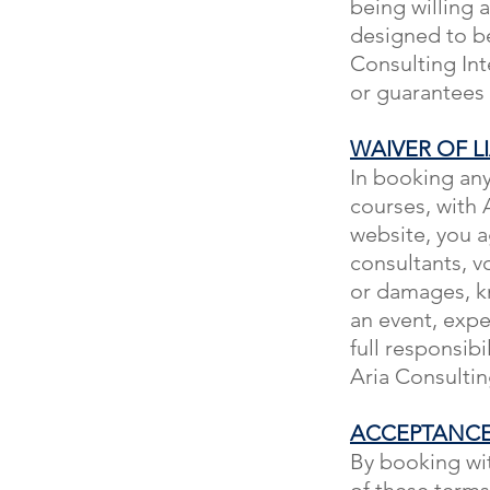
being willing a
designed to be
Consulting Int
or guarantees
WAIVER OF LI
In booking any
courses, with A
website, you a
consultants, vol
or damages, kn
an event, expe
full responsibi
Aria Consulting
ACCEPTANCE
By booking wit
of these term