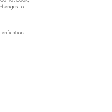
 changes to
arification