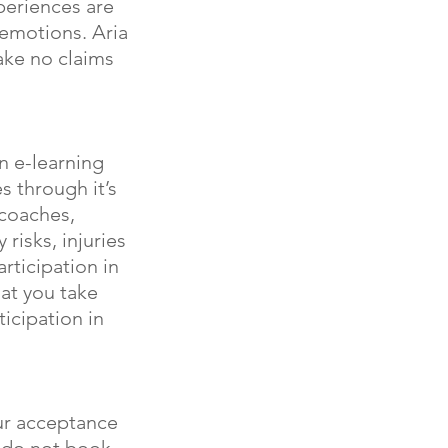
xperiences are
 emotions. Aria
ake no claims
n e-learning
es through it’s
 coaches,
 risks, injuries
rticipation in
at you take
ticipation in
our acceptance
e do not book,