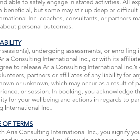
nd able to safely engage in stated activities. All e
 beneficial, but some may stir up deep or difficult
ernational Inc. coaches, consultants, or partners m
 about personal outcomes.
ABILITY
 session(s), undergoing assessments, or enrolling i
ria Consulting International Inc., or with its affiliat
gree to release Aria Consulting International Inc.’s
unteers, partners or affiliates of any liability for any
own or unknown, which may occur as a result of pa
rience, or session. In booking, you acknowledge th
lity for your wellbeing and actions in regards to par
 International Inc..
 OF TERMS
h Aria Consulting International Inc., you signify y
s and our
privacy policy
. If you do not agree, pleas