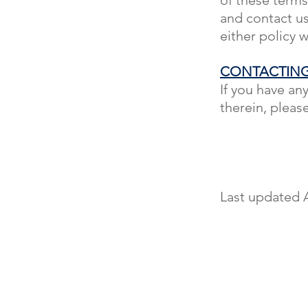
and contact u
either policy 
CONTACTING
If you have an
therein, pleas
Last updated A