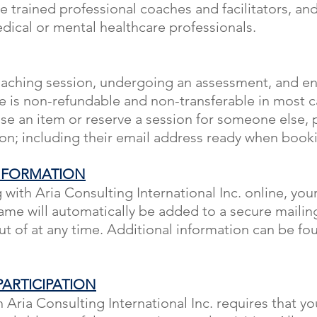
e trained professional coaches and facilitators, a
dical or mental healthcare professionals.
aching session, undergoing an assessment, and enr
e is non-refundable and non-transferable in most ca
se an item or reserve a session for someone else, 
ion; including their email address ready when book
NFORMATION
ith Aria Consulting International Inc. online, you
me will automatically be added to a secure mailing
t of at any time. Additional information can be fo
ARTICIPATION
n Aria Consulting International Inc. requires that yo