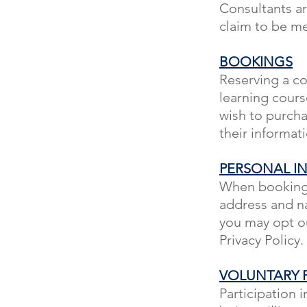
Consultants ar
claim to be me
BOOKINGS
Reserving a co
learning cours
wish to purcha
their informat
PERSONAL I
When booking w
address and na
you may opt ou
Privacy Policy.
VOLUNTARY P
Participation i