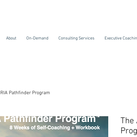
About
On-Demand
Consulting Services
Executive Coachi
RIA Pathfinder Program
The 
Pro