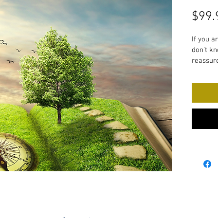
$99.
If you a
don’t kn
reassure
now. 
This pro
explorat
yourself
life you
This pro
Dis
Mak
Bui
res
Cre
Est