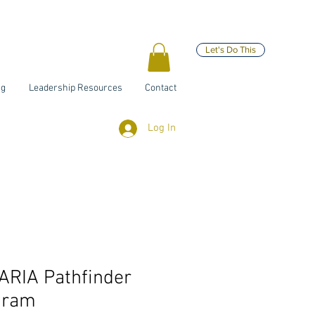
Let's Do This
ng
Leadership Resources
Contact
Log In
ARIA Pathfinder
gram