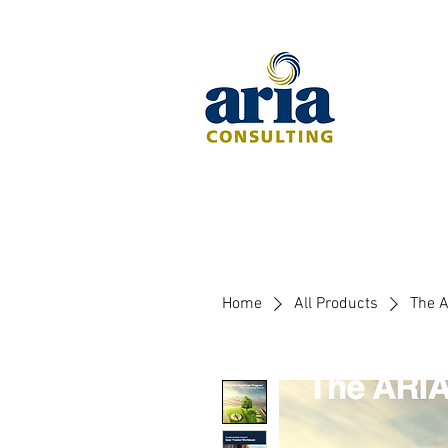
Home
All Products
The A