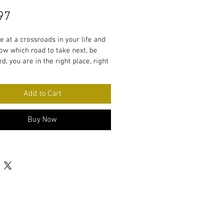
Price
97
re at a crossroads in your life and 
ow which road to take next, be 
d, you are in the right place, right 
Add to Cart
gram is an 8-week self-guided, 
ory tour to understanding 
 better, so that you can create the 
Buy Now
 want.
gram will help you:
cover what drives you
e better decisions that feel right
ld empowering beliefs for better 
ults
ate a development plan
ablish goals that motivate you